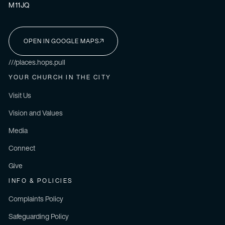
M11JQ
OPEN IN GOOGLE MAPS
I'M NEW HERE
///places.hops.pull
YOUR CHURCH IN THE CITY
Visit Us
Vision and Values
Media
Connect
Give
INFO & POLICIES
Complaints Policy
Safeguarding Policy