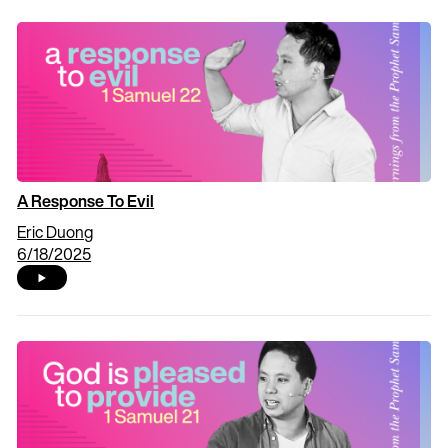
A Response To Evil
Eric Duong
6/18/2025