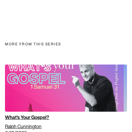
MORE FROM THIS SERIES
What's Your Gospel?
Ralph Cunnington