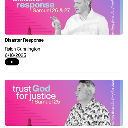
Disaster Response
Ralph Cunnington
6/18/2025