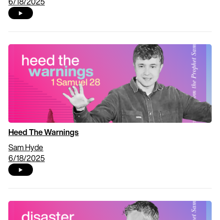
6/18/2025
Heed The Warnings
Sam Hyde
6/18/2025