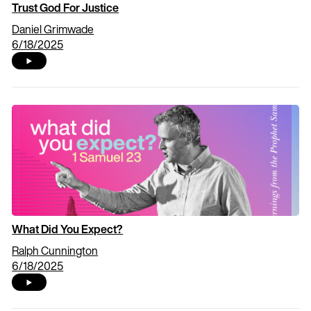
Trust God For Justice
Daniel Grimwade
6/18/2025
What Did You Expect?
Ralph Cunnington
6/18/2025