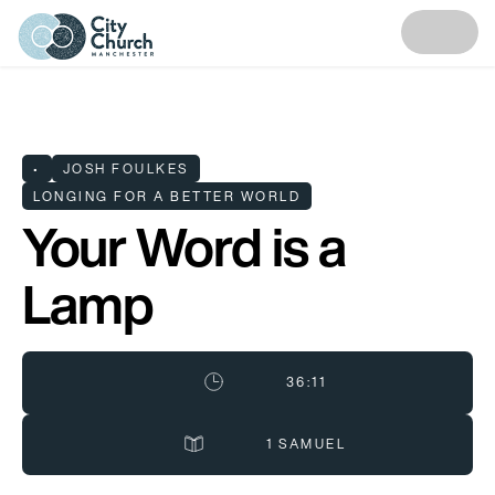
•
JOSH FOULKES
LONGING FOR A BETTER WORLD
Your Word is a
Lamp
36:11
1 SAMUEL