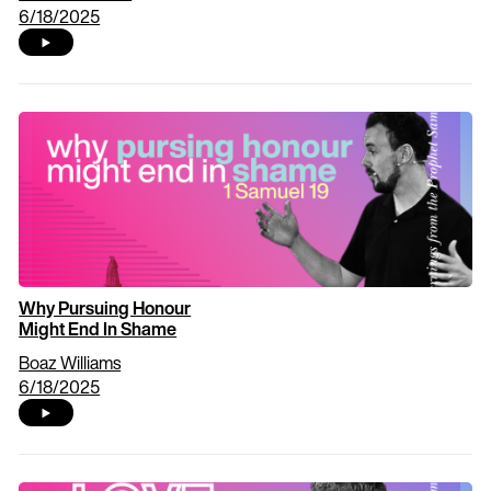
6/18/2025
Why Pursuing Honour
Might End In Shame
Boaz Williams
6/18/2025