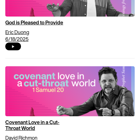
God is Pleased to Provide
Eric Duong
6/18/2025
Covenant Love in a Cut-
Throat World
David Richmon