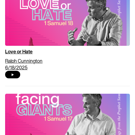
Love or Hate
Ralph Cunnington
6/18/2025