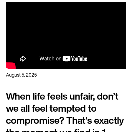
August 5, 2025
When life feels unfair, don’t
we all feel tempted to
compromise? That’s exactly