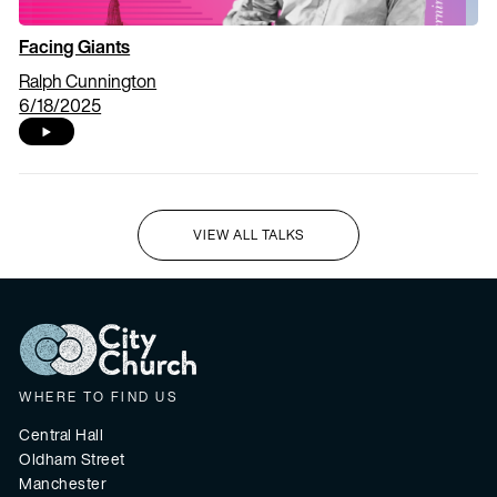
Facing Giants
Ralph Cunnington
6/18/2025
VIEW ALL TALKS
I'M NEW HERE
WHERE TO FIND US
Central Hall
Oldham Street
Manchester