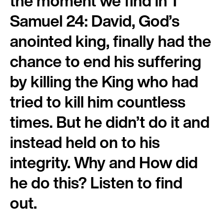
the moment we find in 1
Samuel 24: David, God’s
anointed king, finally had the
chance to end his suffering
by killing the King who had
tried to kill him countless
times. But he didn’t do it and
instead held on to his
integrity. Why and How did
he do this? Listen to find
out.