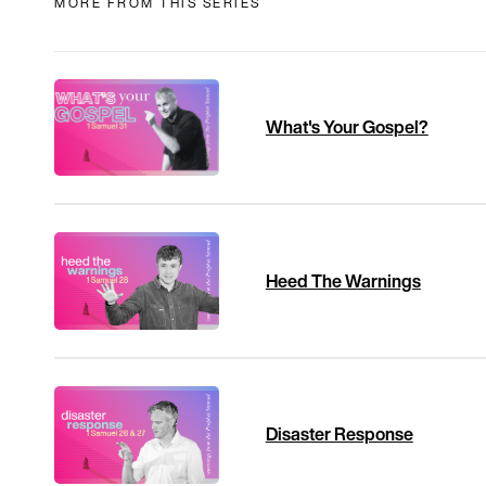
MORE FROM THIS SERIES
What's Your Gospel?
Heed The Warnings
Disaster Response