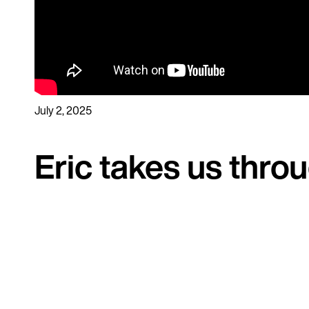
July 2, 2025
Eric takes us thro