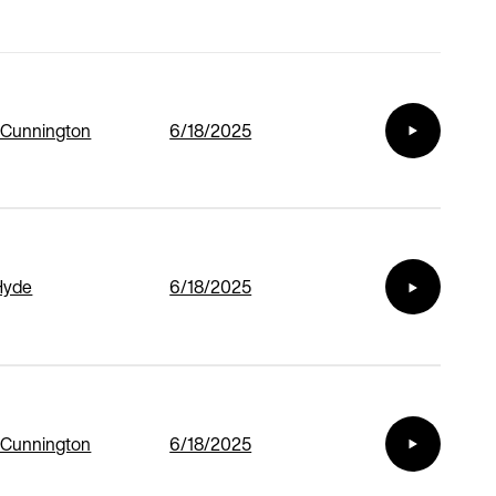
 Cunnington
6/18/2025
Hyde
6/18/2025
 Cunnington
6/18/2025