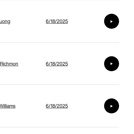
Duong
6/18/2025
 Richmon
6/18/2025
Williams
6/18/2025