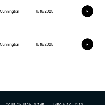
 Cunnington
6/18/2025
 Cunnington
6/18/2025
YOUR CHURCH IN THE
INFO & POLICIES