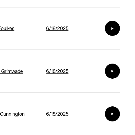
Foulkes
6/18/2025
l Grimwade
6/18/2025
 Cunnington
6/18/2025