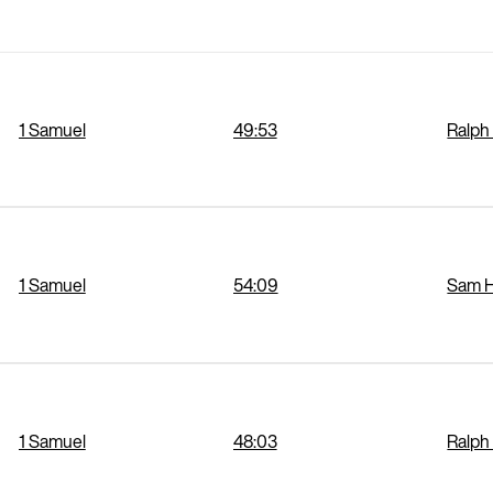
1 Samuel
49:53
Ralph
1 Samuel
54:09
Sam 
1 Samuel
48:03
Ralph