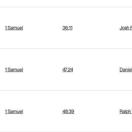
1 Samuel
36:11
Josh 
1 Samuel
47:24
Danie
1 Samuel
48:39
Ralph