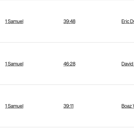
1 Samuel
39:48
Eric 
1 Samuel
46:28
David
1 Samuel
39:11
Boaz 