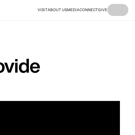
VISIT
ABOUT US
MEDIA
CONNECT
GIVE
I'M
I'M NEW
I'M
I'M NEW
I'M
NEW
HERE
NEW
HERE
NEW
HERE
HERE
HERE
ovide