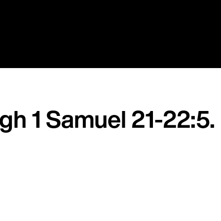
ugh 1 Samuel 21-22:5.