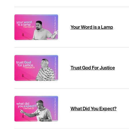
Your Word is a Lamp
Trust God For Justice
What Did You Expect?