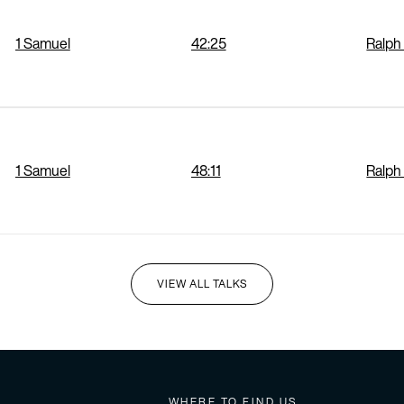
1 Samuel
42:25
Ralph
1 Samuel
48:11
Ralph
VIEW ALL TALKS
I'M NEW HERE
WHERE TO FIND US