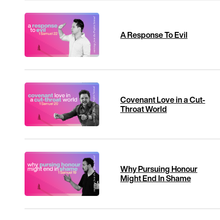
A Response To Evil
Covenant Love in a Cut-
Throat World
Why Pursuing Honour
Might End In Shame