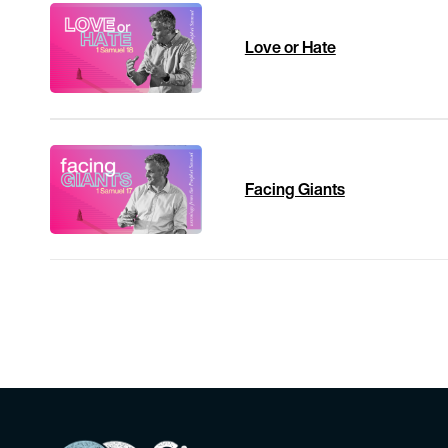
Love or Hate
Facing Giants