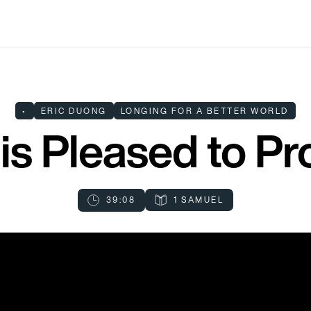
•
ERIC DUONG
LONGING FOR A BETTER WORLD
is Pleased to Pr
39:08
1 SAMUEL