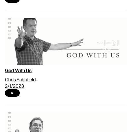
God With Us
Chris Schofield
2/1/2023