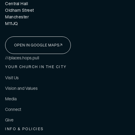
Central Hall
Oldham Street
Manchester
M11JQ
OPEN IN GOOGLE MAPS
I'M NEW HERE
///places.hops.pull
YOUR CHURCH IN THE CITY
Visit Us
Vision and Values
Media
Connect
Give
INFO & POLICIES