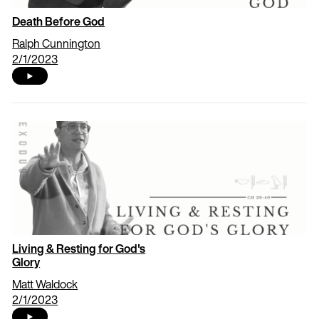
Death Before God
Ralph Cunnington
2/1/2023
Living & Resting for God's
Glory
Matt Waldock
2/1/2023