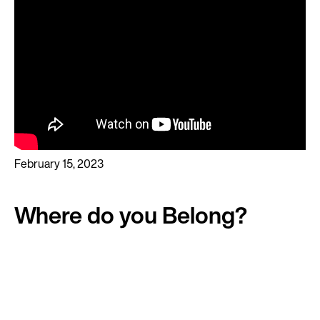
February 15, 2023
Where do you Belong?