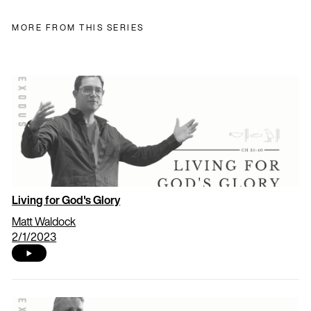
MORE FROM THIS SERIES
Living for God's Glory
Matt Waldock
2/1/2023