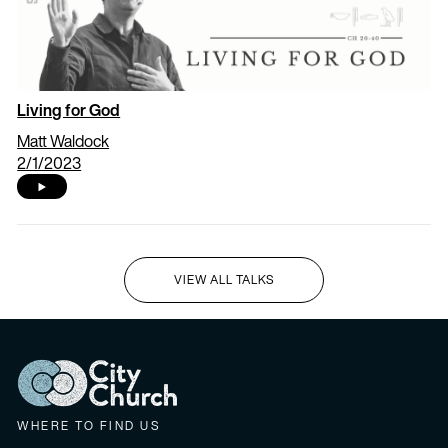
Living for God
Matt Waldock
2/1/2023
VIEW ALL TALKS
I'M NEW HERE
WHERE TO FIND US