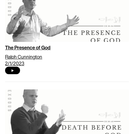
The Presence of God
Ralph Cunnington
2/1/2023