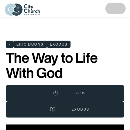
•
ERIC DUONG
EXODUS
The Way to Life
With God
32:19
EXODUS