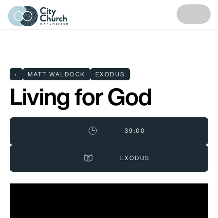
•
MATT WALDOCK
EXODUS
Living for God
39:00
EXODUS