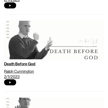
Death Before God
Ralph Cunnington
2/1/2023