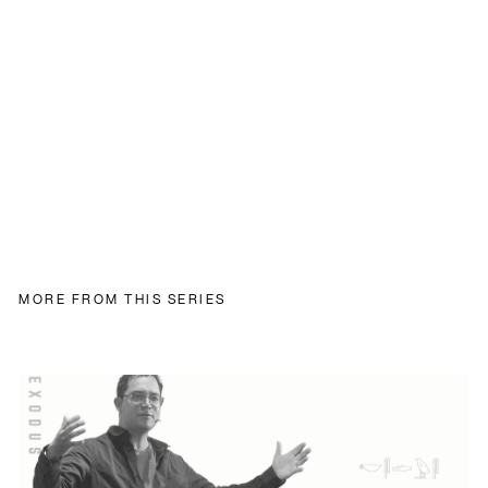
MORE FROM THIS SERIES