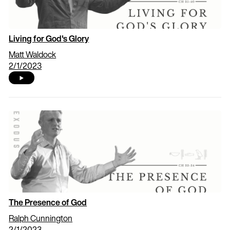
Living for God's Glory
Matt Waldock
2/1/2023
The Presence of God
Ralph Cunnington
2/1/2023