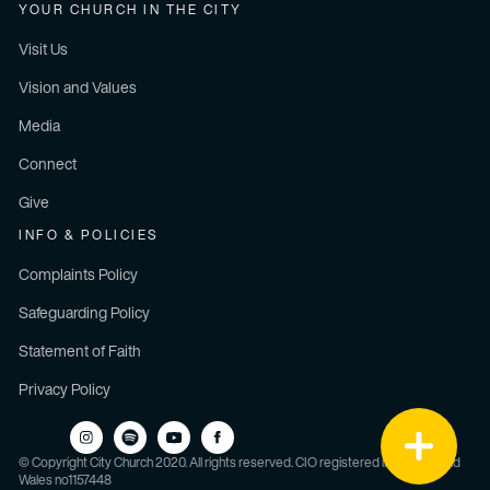
YOUR CHURCH IN THE CITY
Visit Us
Vision and Values
Media
Connect
Give
INFO & POLICIES
Complaints Policy
Safeguarding Policy
Statement of Faith
Privacy Policy
© Copyright City Church 2020. All rights reserved. CIO registered in England and
Wales no1157448