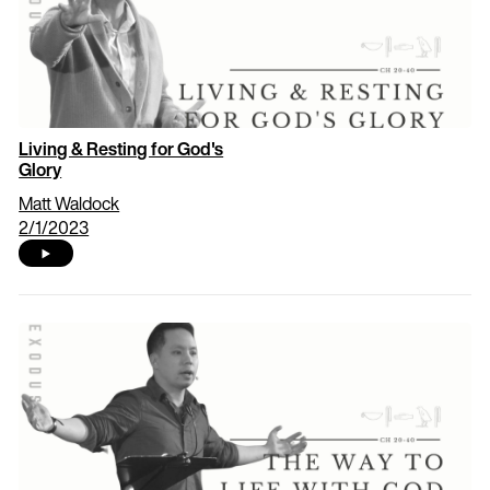
Living & Resting for God's
Glory
Matt Waldock
2/1/2023