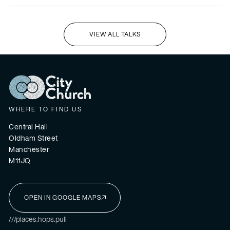
VIEW ALL TALKS
I'M NEW HERE
WHERE TO FIND US
Central Hall
Oldham Street
Manchester
M11JQ
OPEN IN GOOGLE MAPS
I'M NEW HERE
///places.hops.pull