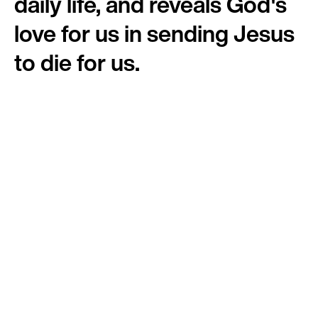
daily life, and reveals God's
love for us in sending Jesus
to die for us.