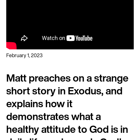
February 1, 2023
Matt preaches on a strange
short story in Exodus, and
explains how it
demonstrates what a
healthy attitude to God is in