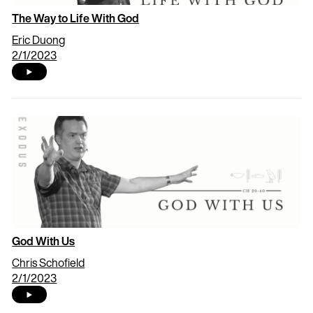
The Way to Life With God
Eric Duong
2/1/2023
God With Us
Chris Schofield
2/1/2023