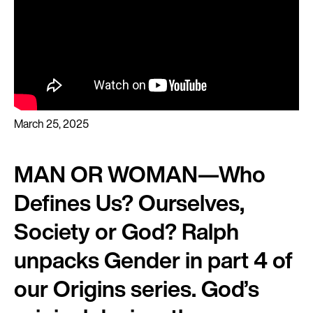
March 25, 2025
MAN OR WOMAN—Who
Defines Us? Ourselves,
Society or God? Ralph
unpacks Gender in part 4 of
our Origins series. God’s