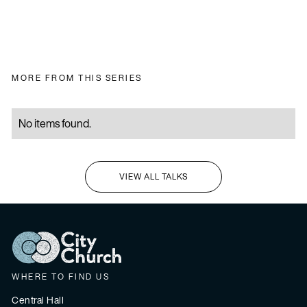
MORE FROM THIS SERIES
No items found.
VIEW ALL TALKS
I'M NEW HERE
WHERE TO FIND US
Central Hall