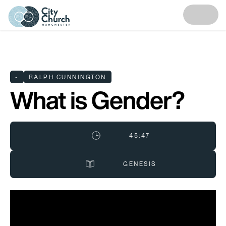
•
RALPH CUNNINGTON
What is Gender?
45:47
GENESIS