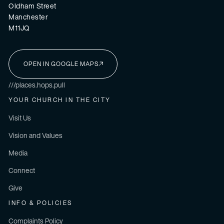
Oldham Street
Manchester
M11JQ
OPEN IN GOOGLE MAPS
I'M NEW HERE
///places.hops.pull
YOUR CHURCH IN THE CITY
Visit Us
Vision and Values
Media
Connect
Give
INFO & POLICIES
Complaints Policy