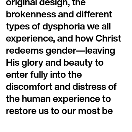
original design, the
brokenness and different
types of dysphoria we all
experience, and how Christ
redeems gender—leaving
His glory and beauty to
enter fully into the
discomfort and distress of
the human experience to
restore us to our most be