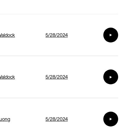
Waldock
5/28/2024
Waldock
5/28/2024
Duong
5/28/2024