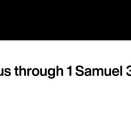
us through 1 Samuel 