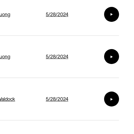
Duong
5/28/2024
Duong
5/28/2024
Waldock
5/28/2024