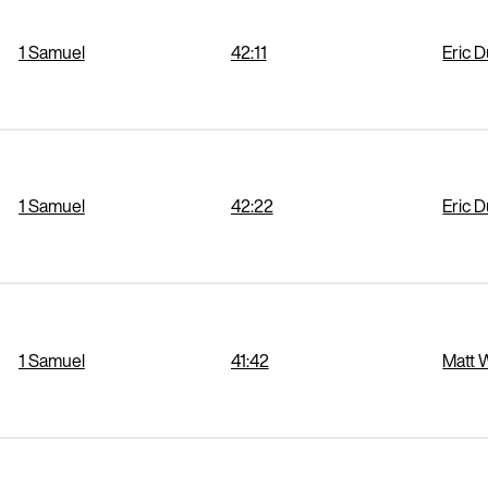
1 Samuel
42:11
Eric 
1 Samuel
42:22
Eric 
1 Samuel
41:42
Matt 