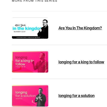
MORE FROM THIS SERIES
Are You In The Kingdom?
longing for a king to follow
longing for a solution