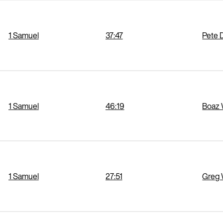
1 Samuel
37:47
Pete 
1 Samuel
46:19
Boaz 
1 Samuel
27:51
Greg 