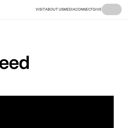
VISIT
ABOUT US
MEDIA
CONNECT
GIVE
I'M
I'M NEW
I'M
I'M NEW
I'M
NEW
HERE
NEW
HERE
NEW
HERE
HERE
HERE
Need