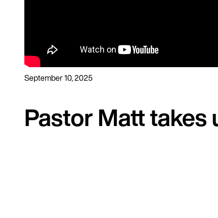
September 10, 2025
Pastor Matt takes 