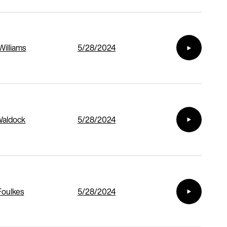
Williams
5/28/2024
Waldock
5/28/2024
Foulkes
5/28/2024