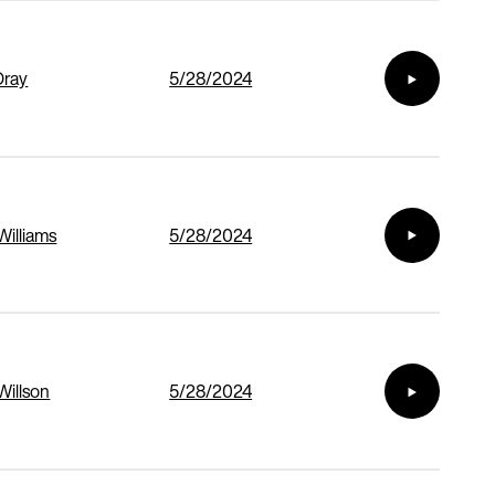
Dray
5/28/2024
Williams
5/28/2024
Willson
5/28/2024