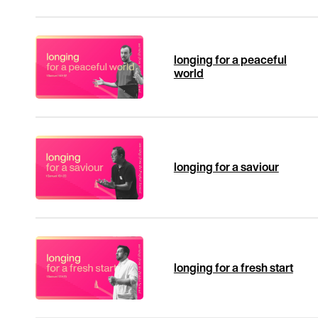
longing for a peaceful
world
longing for a saviour
longing for a fresh start