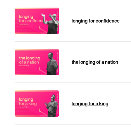
longing for confidence
the longing of a nation
longing for a king