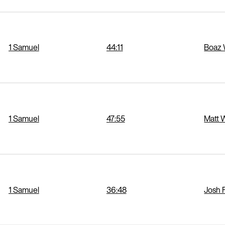
1 Samuel
44:11
Boaz 
1 Samuel
47:55
Matt 
1 Samuel
36:48
Josh 