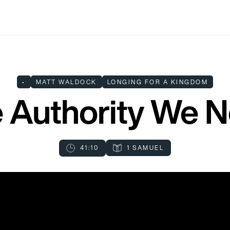
•
MATT WALDOCK
LONGING FOR A KINGDOM
 Authority We 
41:10
1 SAMUEL