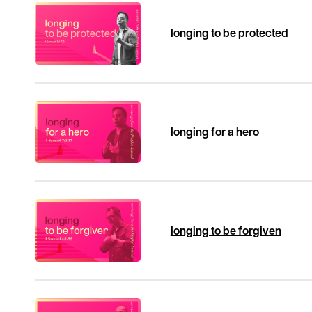
longing to be protected
longing for a hero
longing to be forgiven