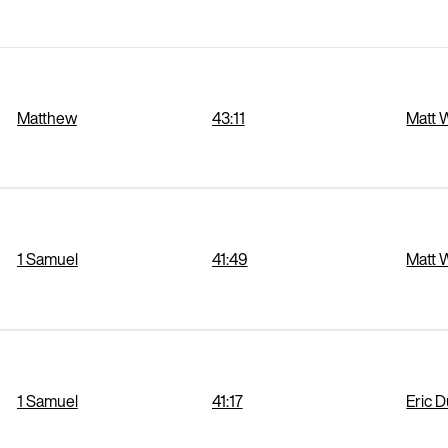
Matthew
43:11
Matt 
1 Samuel
41:49
Matt 
1 Samuel
41:17
Eric 