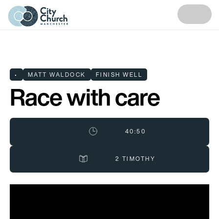
•
MATT WALDOCK
FINISH WELL
Race with care
40:50
2 TIMOTHY