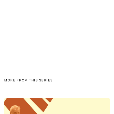
MORE FROM THIS SERIES