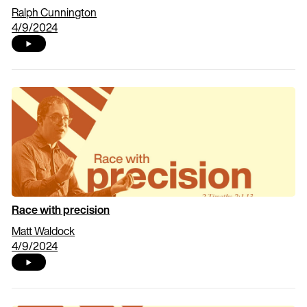
Ralph Cunnington
4/9/2024
Race with precision
Matt Waldock
4/9/2024