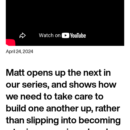
April 24, 2024
Matt opens up the next in
our series, and shows how
we need to take care to
build one another up, rather
than slipping into becoming