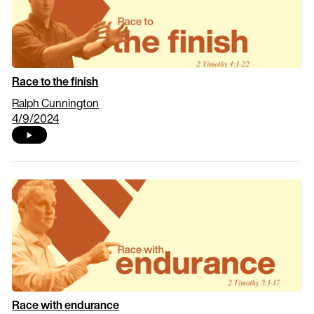
Race to the finish
Ralph Cunnington
4/9/2024
Race with endurance