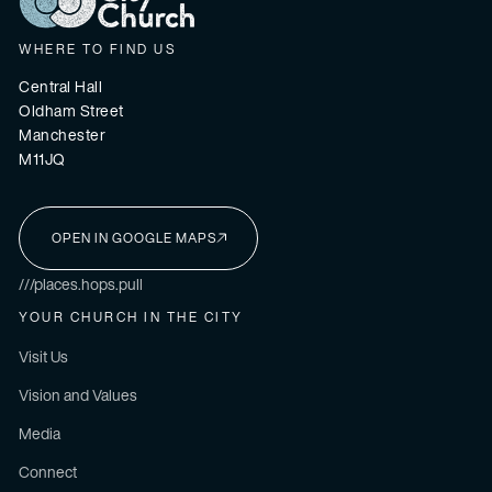
WHERE TO FIND US
Central Hall
Oldham Street
Manchester
M11JQ
OPEN IN GOOGLE MAPS
I'M NEW HERE
///places.hops.pull
YOUR CHURCH IN THE CITY
Visit Us
Vision and Values
Media
Connect