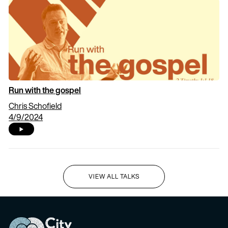
Run with the gospel
Chris Schofield
4/9/2024
VIEW ALL TALKS
I'M NEW HERE