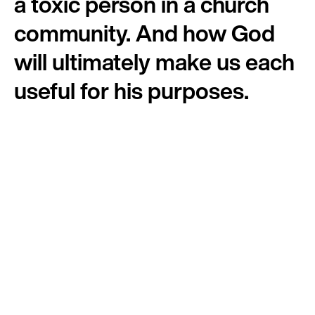
a toxic person in a church
community. And how God
will ultimately make us each
useful for his purposes.