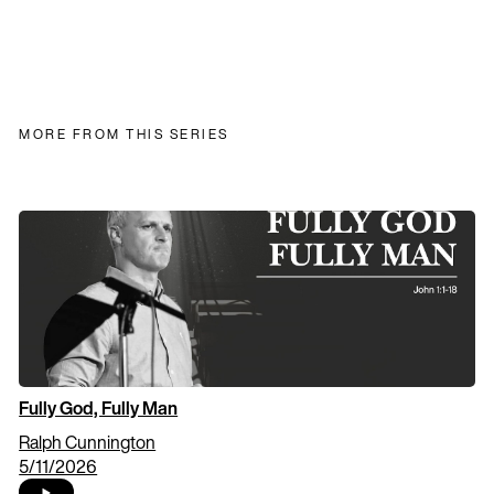
MORE FROM THIS SERIES
Fully God, Fully Man
Ralph Cunnington
5/11/2026