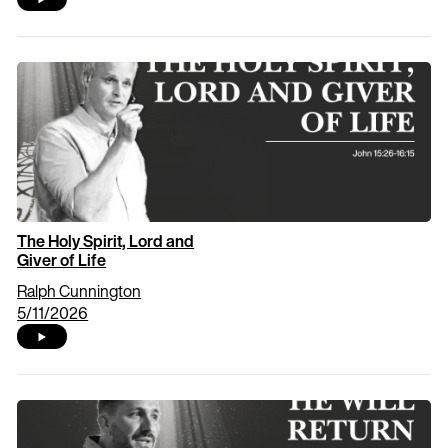
The Holy Spirit, Lord and
Giver of Life
Ralph Cunnington
5/11/2026