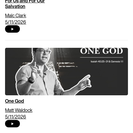
For Us and For Our
Salvation
Malc Clark
5/11/2026
One God
Matt Waldock
5/11/2026