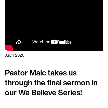
July 1, 2026
Pastor Malc takes us
through the final sermon in
our We Believe Series!