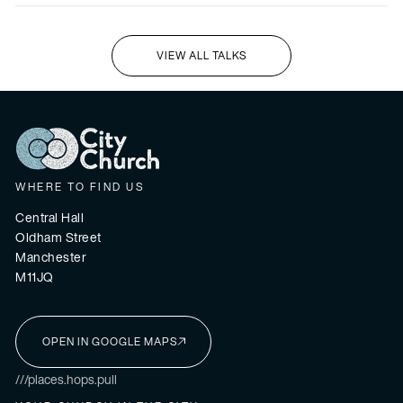
VIEW ALL TALKS
I'M NEW HERE
WHERE TO FIND US
Central Hall
Oldham Street
Manchester
M11JQ
OPEN IN GOOGLE MAPS
I'M NEW HERE
///places.hops.pull