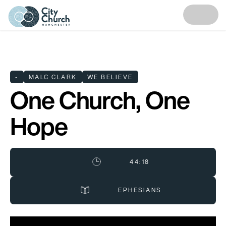
•
MALC CLARK
WE BELIEVE
One Church, One
Hope
44:18
EPHESIANS