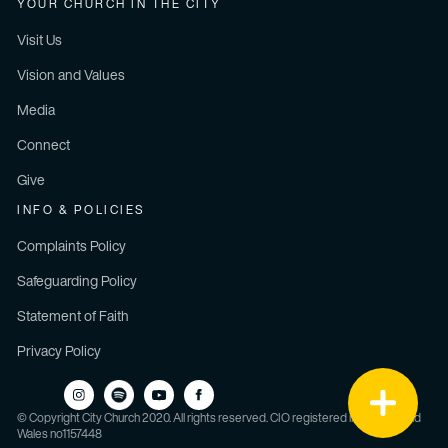
YOUR CHURCH IN THE CITY
Visit Us
Vision and Values
Media
Connect
Give
INFO & POLICIES
Complaints Policy
Safeguarding Policy
Statement of Faith
Privacy Policy
© Copyright City Church 2020. All rights reserved. CIO registered in England and
Wales no1157448