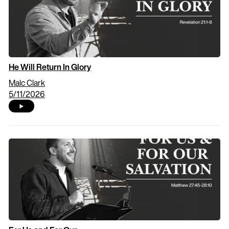
He Will Return In Glory
Malc Clark
5/11/2026