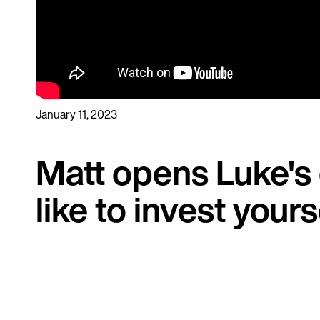
January 11, 2023
Matt opens Luke's
like to invest your