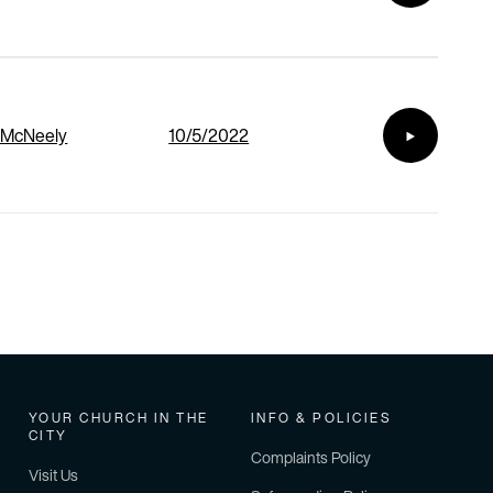
 McNeely
10/5/2022
YOUR CHURCH IN THE
INFO & POLICIES
CITY
Complaints Policy
Visit Us