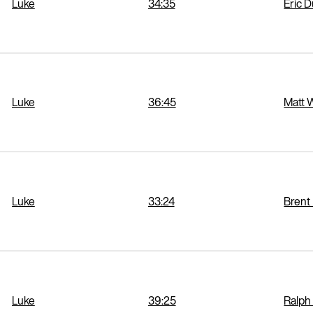
Luke
34:35
Eric 
Luke
36:45
Matt 
Luke
33:24
Brent
Luke
39:25
Ralph