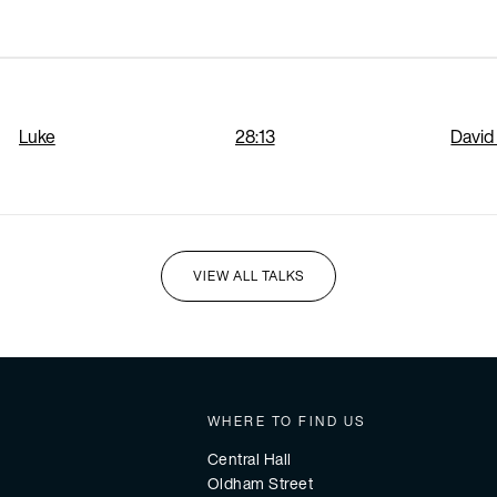
Luke
28:13
David
VIEW ALL TALKS
I'M NEW HERE
WHERE TO FIND US
Central Hall
Oldham Street