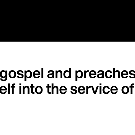
 gospel and preaches 
self into the service o