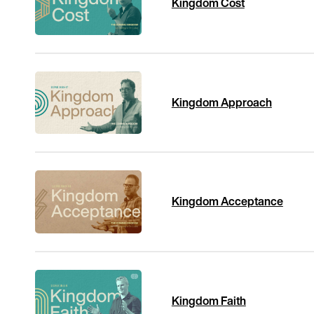
Kingdom Cost
Kingdom Approach
Kingdom Acceptance
Kingdom Faith