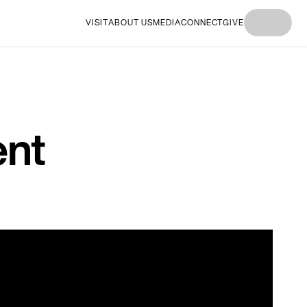
VISIT
ABOUT US
MEDIA
CONNECT
GIVE
I'M
I'M NEW
I'M
I'M NEW
I'M
NEW
HERE
NEW
HERE
NEW
HERE
HERE
HERE
ent