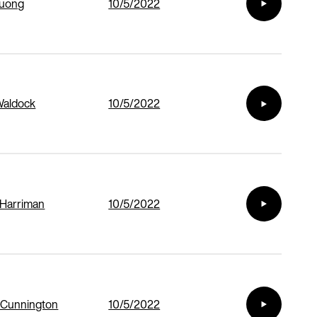
Duong
10/5/2022
Waldock
10/5/2022
 Harriman
10/5/2022
 Cunnington
10/5/2022