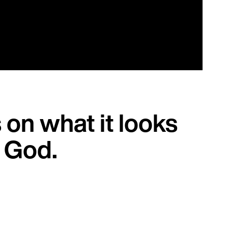
on what it looks
f God.