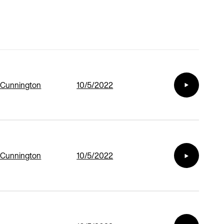
 Cunnington
10/5/2022
 Cunnington
10/5/2022