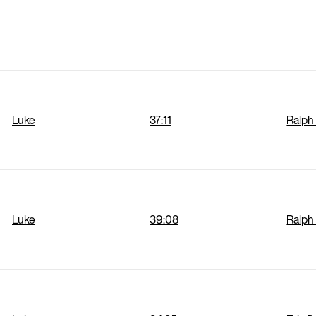
Luke
37:11
Ralph
Luke
39:08
Ralph