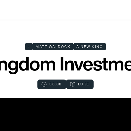
•
MATT WALDOCK
A NEW KING
ngdom Investm
36:08
LUKE