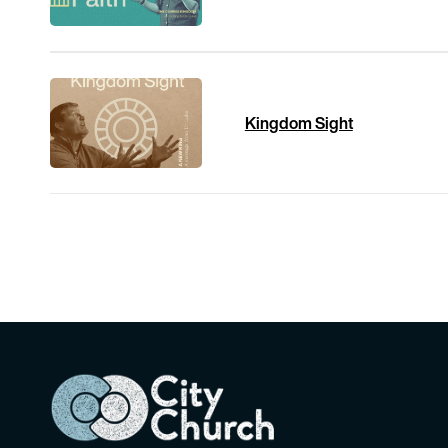
Kingdom Sight