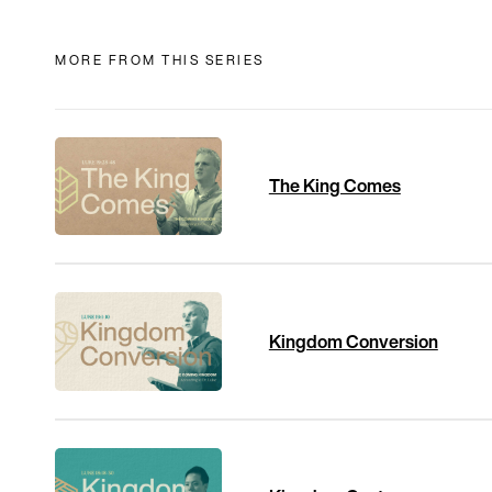
MORE FROM THIS SERIES
The King Comes
Kingdom Conversion