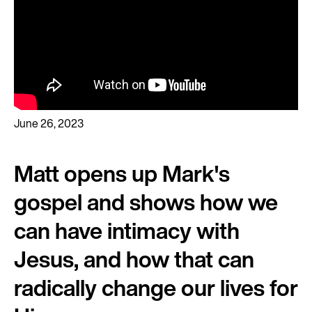
June 26, 2023
Matt opens up Mark's
gospel and shows how we
can have intimacy with
Jesus, and how that can
radically change our lives for