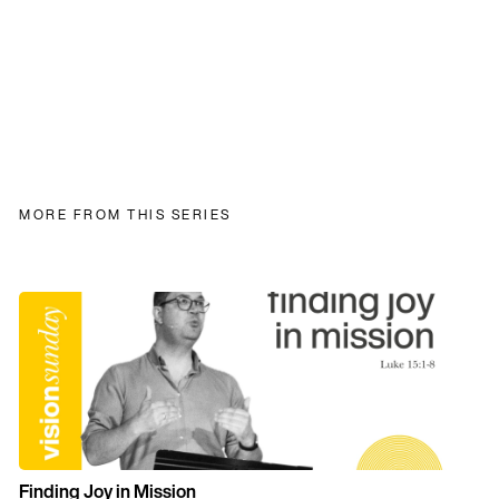
MORE FROM THIS SERIES
Finding Joy in Mission