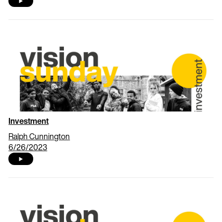
Investment
Ralph Cunnington
6/26/2023