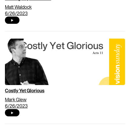
Matt Waldock
6/26/2023
Costly Yet Glorious
Mark Glew
6/26/2023