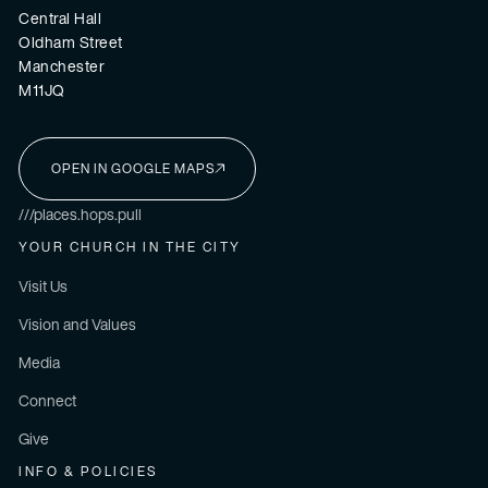
Central Hall
Oldham Street
Manchester
M11JQ
OPEN IN GOOGLE MAPS
I'M NEW HERE
///places.hops.pull
YOUR CHURCH IN THE CITY
Visit Us
Vision and Values
Media
Connect
Give
INFO & POLICIES