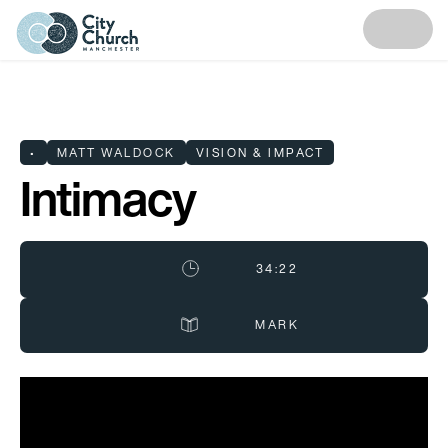
•
MATT WALDOCK
VISION & IMPACT
Intimacy
34:22
MARK