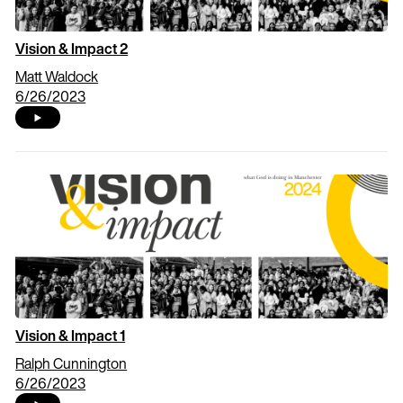
Vision & Impact 2
Matt Waldock
6/26/2023
Vision & Impact 1
Ralph Cunnington
6/26/2023