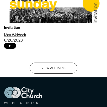
Invitation
Matt Waldock
6/26/2023
VIEW ALL TALKS
I'M NEW HERE
WHERE TO FIND US