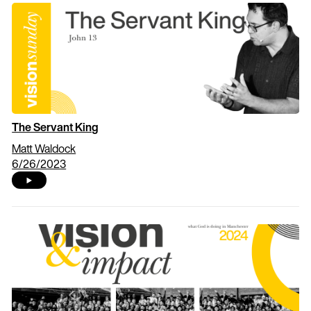
The Servant King
Matt Waldock
6/26/2023