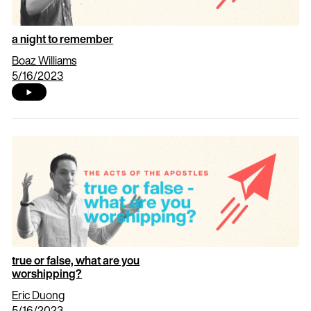
a night to remember
Boaz Williams
5/16/2023
true or false, what are you
worshipping?
Eric Duong
5/16/2023