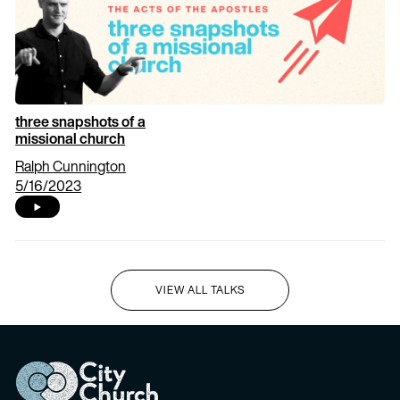
three snapshots of a
missional church
Ralph Cunnington
5/16/2023
VIEW ALL TALKS
I'M NEW HERE