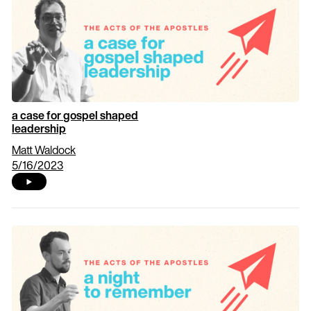
a case for gospel shaped
leadership
Matt Waldock
5/16/2023