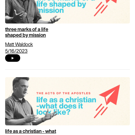
three marks of a life
shaped by mission
Matt Waldock
5/16/2023
life as a christian - what