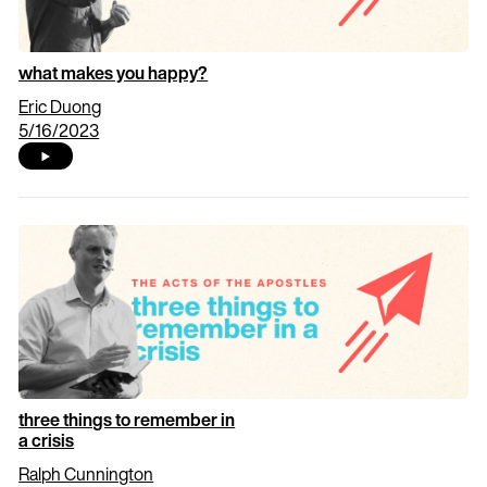
what makes you happy?
Eric Duong
5/16/2023
three things to remember in
a crisis
Ralph Cunnington