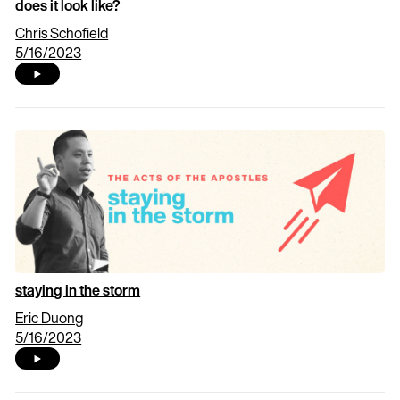
does it look like?
Chris Schofield
5/16/2023
staying in the storm
Eric Duong
5/16/2023