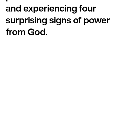
and experiencing four
surprising signs of power
from God.