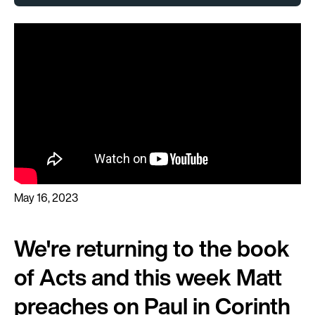
May 16, 2023
We're returning to the book
of Acts and this week Matt
preaches on Paul in Corinth