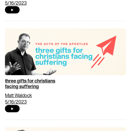
5/16/2023
three gifts for christians
facing suffering
Matt Waldock
5/16/2023