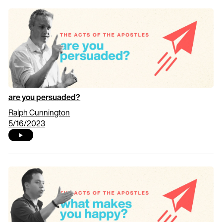
are you persuaded?
Ralph Cunnington
5/16/2023