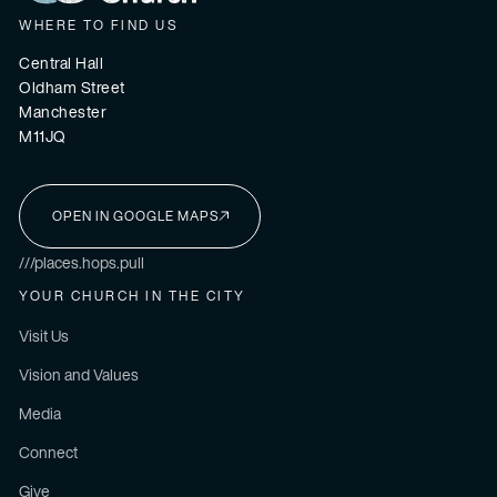
WHERE TO FIND US
Central Hall
Oldham Street
Manchester
M11JQ
OPEN IN GOOGLE MAPS
I'M NEW HERE
///places.hops.pull
YOUR CHURCH IN THE CITY
Visit Us
Vision and Values
Media
Connect
Give