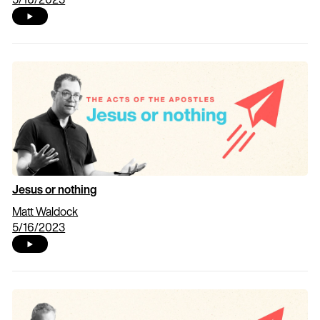
Jesus or nothing
Matt Waldock
5/16/2023