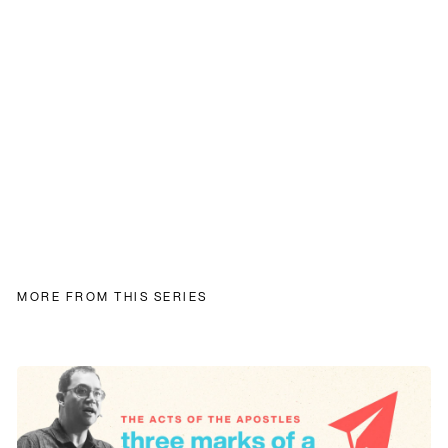
MORE FROM THIS SERIES