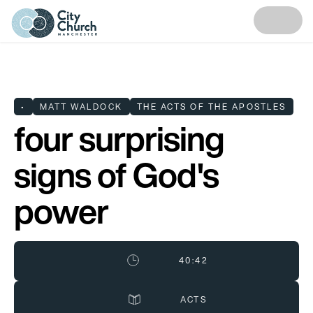
•
MATT WALDOCK
THE ACTS OF THE APOSTLES
four surprising
signs of God's
power
40:42
ACTS