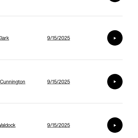
Clark
9/15/2025
 Cunnington
9/15/2025
Waldock
9/15/2025