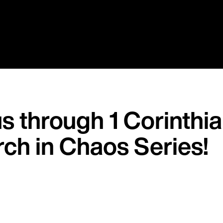
s through 1 Corinthi
rch in Chaos Series!