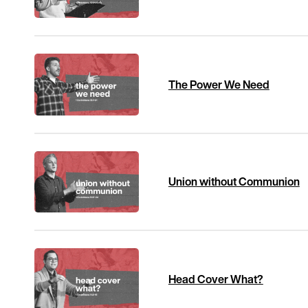
The Power We Need
Union without Communion
Head Cover What?