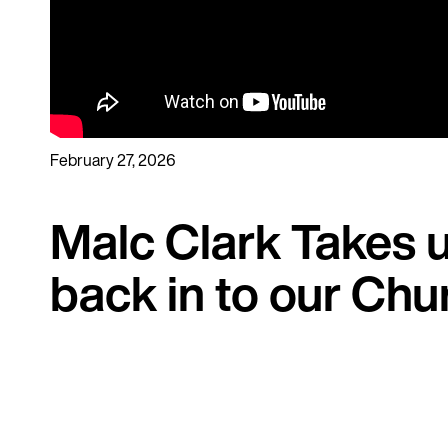
February 27, 2026
Malc Clark Takes u
back in to our Chu