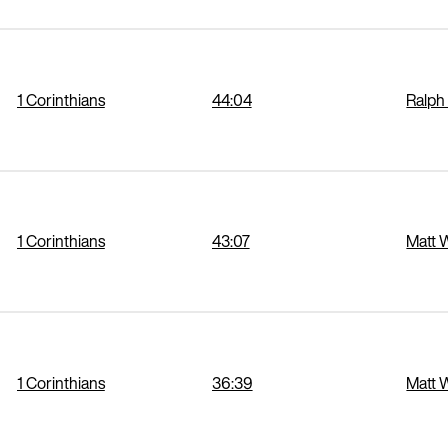
1 Corinthians
44:04
Ralph
1 Corinthians
43:07
Matt 
1 Corinthians
36:39
Matt 