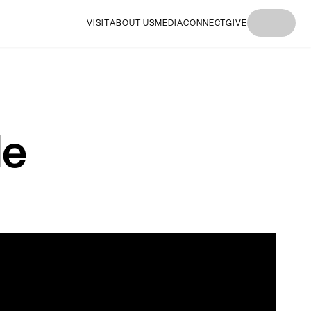
VISIT
ABOUT US
MEDIA
CONNECT
GIVE
I'M
I'M NEW
I'M
I'M NEW
I'M
NEW
HERE
NEW
HERE
NEW
HERE
HERE
HERE
le