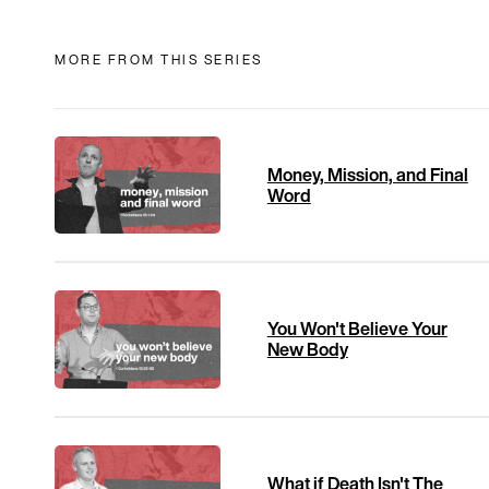
MORE FROM THIS SERIES
Money, Mission, and Final
Word
You Won't Believe Your
New Body
What if Death Isn't The