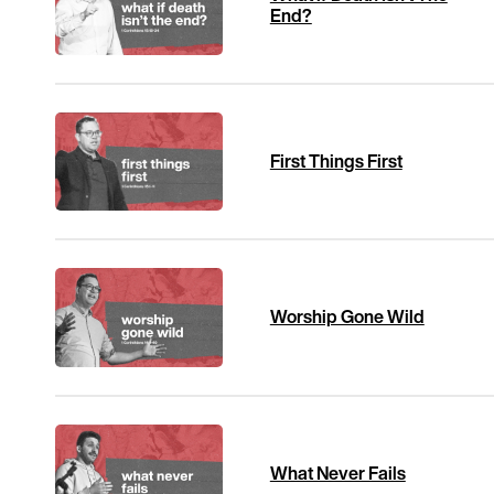
End?
First Things First
Worship Gone Wild
What Never Fails