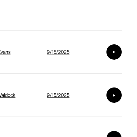
Evans
9/15/2025
Waldock
9/15/2025