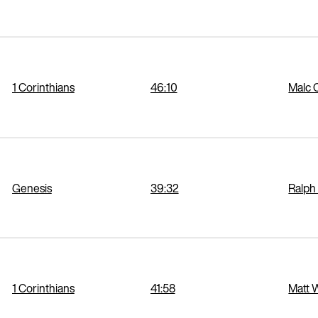
1 Corinthians
46:10
Malc 
Genesis
39:32
Ralph
1 Corinthians
41:58
Matt 