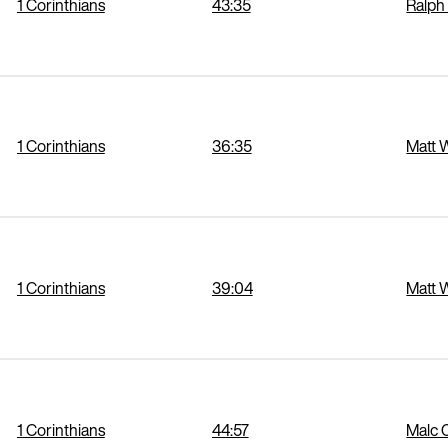
1 Corinthians
43:35
Ralph
1 Corinthians
36:35
Matt 
1 Corinthians
39:04
Matt 
1 Corinthians
44:57
Malc 