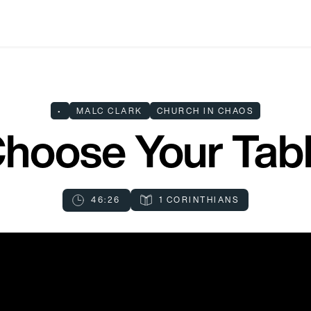
•
MALC CLARK
CHURCH IN CHAOS
hoose Your Tab
46:26
1 CORINTHIANS