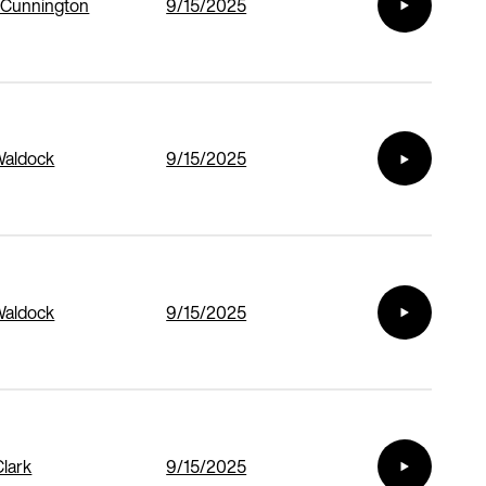
 Cunnington
9/15/2025
Waldock
9/15/2025
Waldock
9/15/2025
Clark
9/15/2025