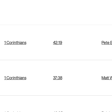
1 Corinthians
42:19
Pete 
1 Corinthians
37:38
Matt 