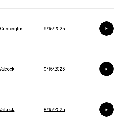
 Cunnington
9/15/2025
Waldock
9/15/2025
Waldock
9/15/2025