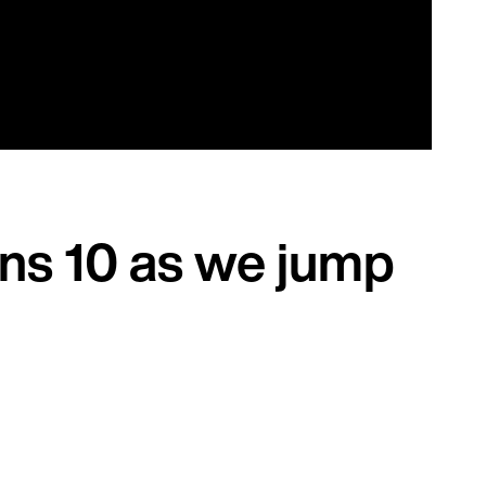
ans 10 as we jump