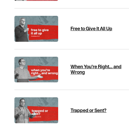
Free to Give It All Up
When You're Right... and
Wrong
Trapped or Sent?