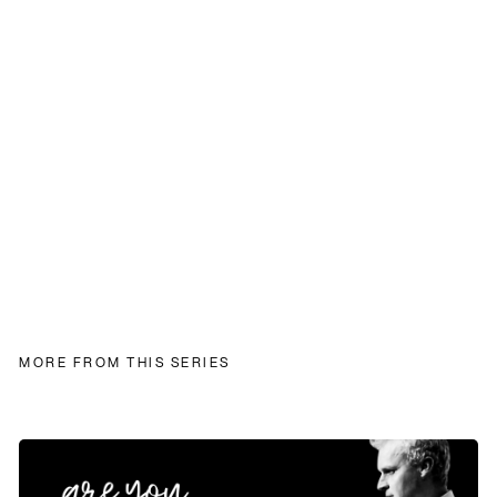
MORE FROM THIS SERIES