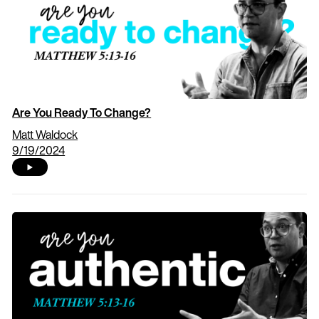
Are You Ready To Change?
Matt Waldock
9/19/2024