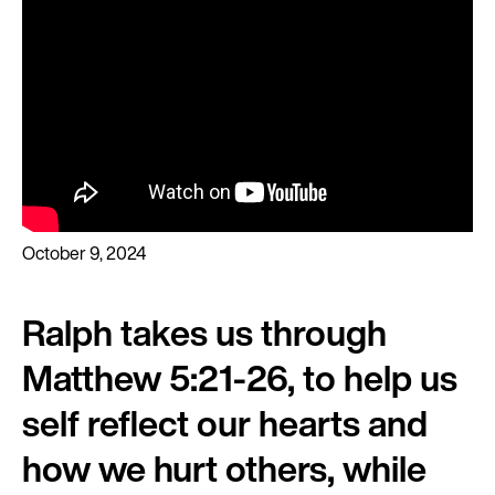
October 9, 2024
Ralph takes us through
Matthew 5:21-26, to help us
self reflect our hearts and
how we hurt others, while