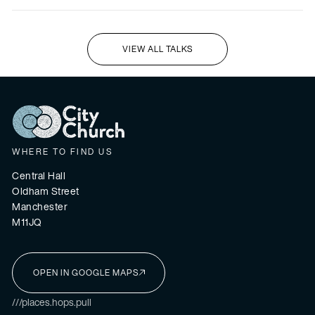
VIEW ALL TALKS
I'M NEW HERE
WHERE TO FIND US
Central Hall
Oldham Street
Manchester
M11JQ
OPEN IN GOOGLE MAPS
I'M NEW HERE
///places.hops.pull