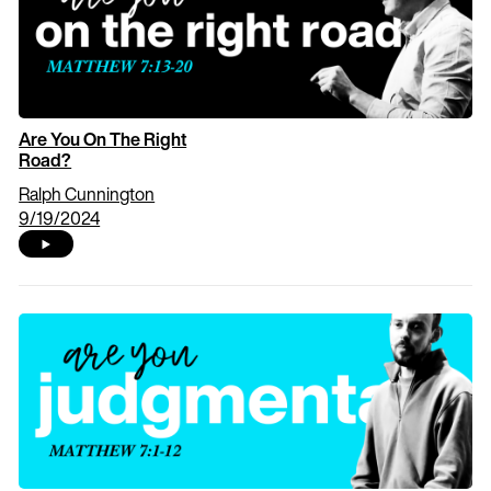
Are You On The Right
Road?
Ralph Cunnington
9/19/2024