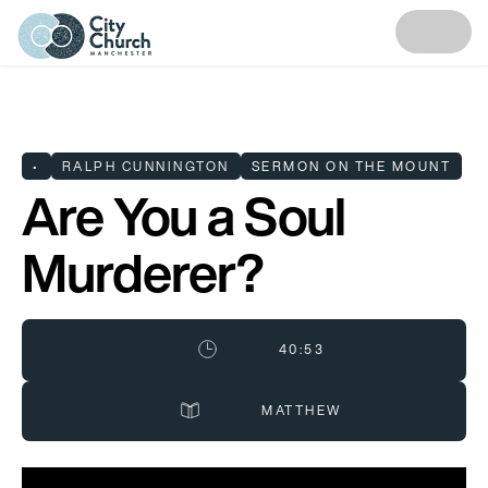
•
RALPH CUNNINGTON
SERMON ON THE MOUNT
Are You a Soul
Murderer?
40:53
MATTHEW