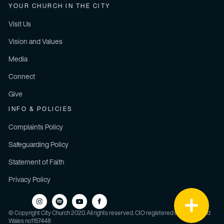
YOUR CHURCH IN THE CITY
Visit Us
Vision and Values
Media
Connect
Give
INFO & POLICIES
Complaints Policy
Safeguarding Policy
Statement of Faith
Privacy Policy
© Copyright City Church 2020. All rights reserved. CIO registered in England and
Wales no1157448