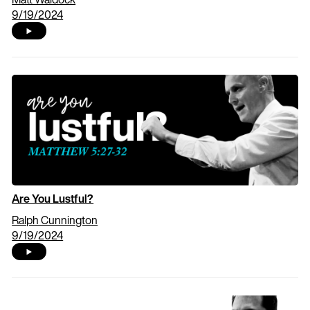
9/19/2024
Are You Lustful?
Ralph Cunnington
9/19/2024