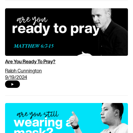
Are You Ready To Pray?
Ralph Cunnington
9/19/2024