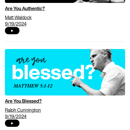
Are You Authentic?
Matt Waldock
9/19/2024
Are You Blessed?
Ralph Cunnington
9/19/2024