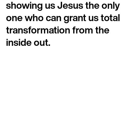
showing us Jesus the only
one who can grant us total
transformation from the
inside out.