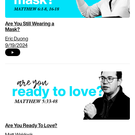
Are You Still Wearing a
Mask?
Eric Duong
9/19/2024
Are You Ready To Love?
Matt Waldock