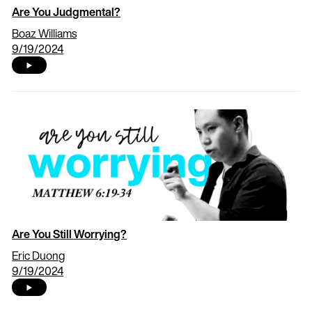
Are You Judgmental?
Boaz Williams
9/19/2024
Are You Still Worrying?
Eric Duong
9/19/2024