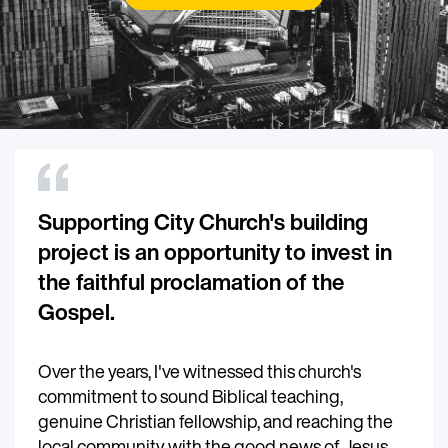
Supporting City Church's building
project is an opportunity to invest in
the faithful proclamation of the
Gospel.
Over the years, I've witnessed this church's
commitment to sound Biblical teaching,
genuine Christian fellowship, and reaching the
local community with the good news of Jesus