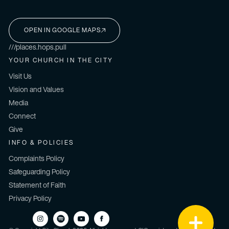
OPEN IN GOOGLE MAPS
I'M NEW HERE
///places.hops.pull
YOUR CHURCH IN THE CITY
Visit Us
Vision and Values
Media
Connect
Give
INFO & POLICIES
Complaints Policy
Safeguarding Policy
Statement of Faith
Privacy Policy