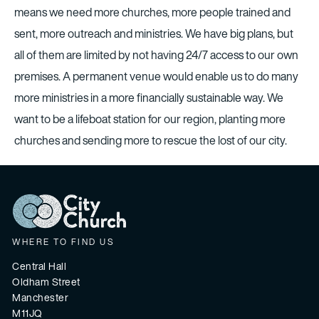
means we need more churches, more people trained and
sent, more outreach and ministries. We have big plans, but
all of them are limited by not having 24/7 access to our own
premises. A permanent venue would enable us to do many
more ministries in a more financially sustainable way. We
want to be a lifeboat station for our region, planting more
churches and sending more to rescue the lost of our city.
WHERE TO FIND US
Central Hall
Oldham Street
Manchester
M11JQ