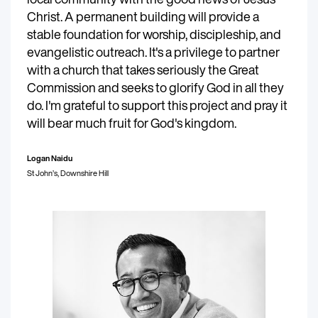
Christ. A permanent building will provide a
stable foundation for worship, discipleship, and
evangelistic outreach. It's a privilege to partner
with a church that takes seriously the Great
Commission and seeks to glorify God in all they
do. I'm grateful to support this project and pray it
will bear much fruit for God's kingdom.
Logan Naidu
St John’s, Downshire Hill