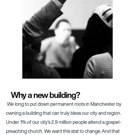
Why a new building?
We long to put down permanent roots in Manchester by
owning a building that can truly bless our city and region.
Under 1% of our city's 2.9 million people attend a gospel-
preaching church. We want this stat to change. And that