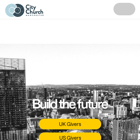
Build the future
UK Givers
US Givers