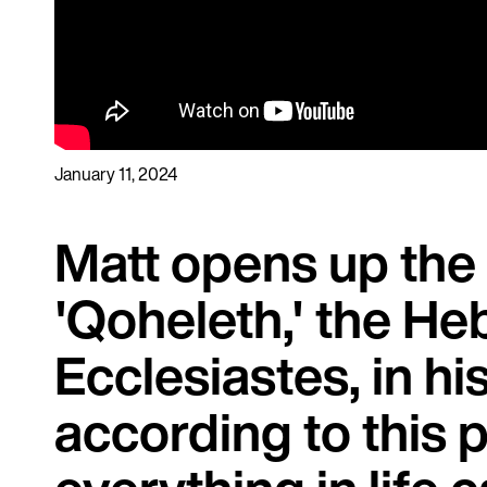
January 11, 2024
Matt opens up the
'Qoheleth,' the He
Ecclesiastes, in hi
according to this