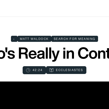
•
MATT WALDOCK
SEARCH FOR MEANING
's Really in Cont
42:24
ECCLESIASTES