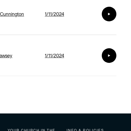
 Cunnington
1/11/2024
Cawsey
1/11/2024
YOUR CHURCH IN THE
INFO & POLICIES