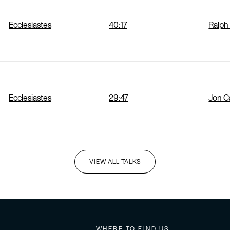
Ecclesiastes
40:17
Ralph
Ecclesiastes
29:47
Jon 
VIEW ALL TALKS
I'M NEW HERE
WHERE TO FIND US