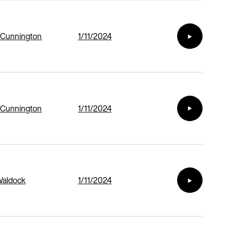
 Cunnington
1/11/2024
 Cunnington
1/11/2024
Waldock
1/11/2024