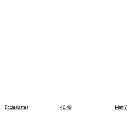
Ecclesiastes
46:49
Matt 