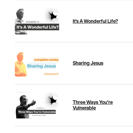
It's A Wonderful Life?
Sharing Jesus
Three Ways You're
Vulnerable