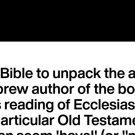
 Bible to unpack the 
brew author of the bo
s reading of Ecclesiast
 particular Old Testa