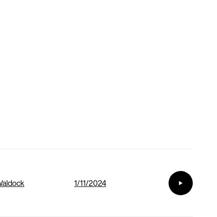
Waldock
1/11/2024