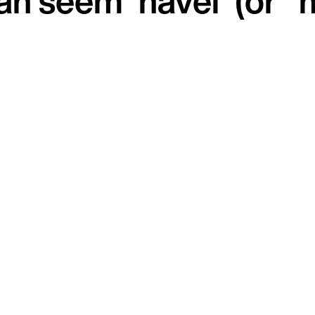
can seem 'havel' (or 