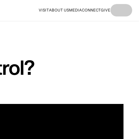
VISIT
ABOUT US
MEDIA
CONNECT
GIVE
I'M
I'M NEW
I'M
I'M NEW
I'M
NEW
HERE
NEW
HERE
NEW
HERE
HERE
HERE
rol?