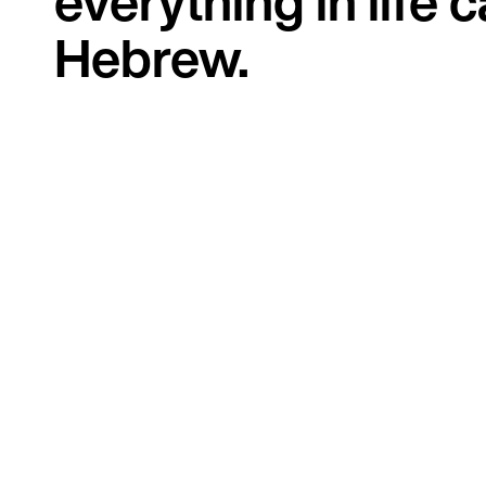
everything in life 
Hebrew.