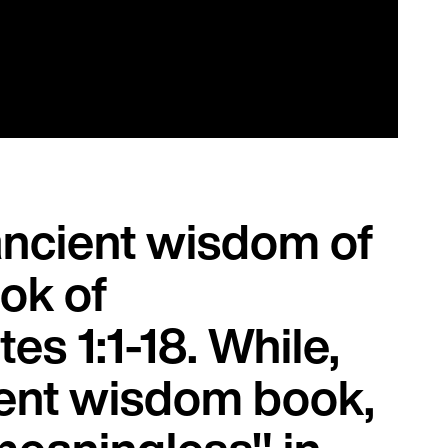
ancient wisdom of
ok of
es 1:1-18. While,
ment wisdom book,