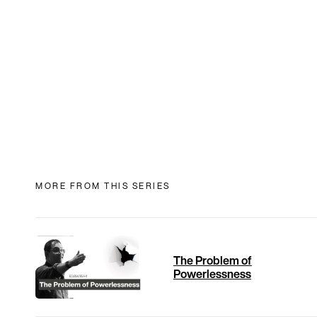
MORE FROM THIS SERIES
The Problem of
Powerlessness