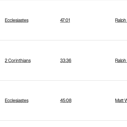
Ecclesiastes
47:01
Ralph
2 Corinthians
33:36
Ralph
Ecclesiastes
45:08
Matt 