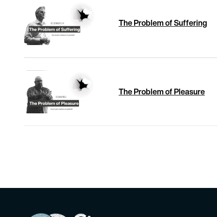
The Problem of Suffering
The Problem of Pleasure